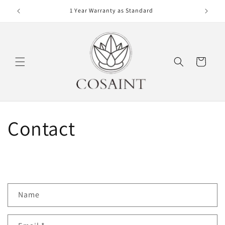
Skip to
r €100
1 Year Warranty as Standard
content
Cart
Contact
C
Name
o
n