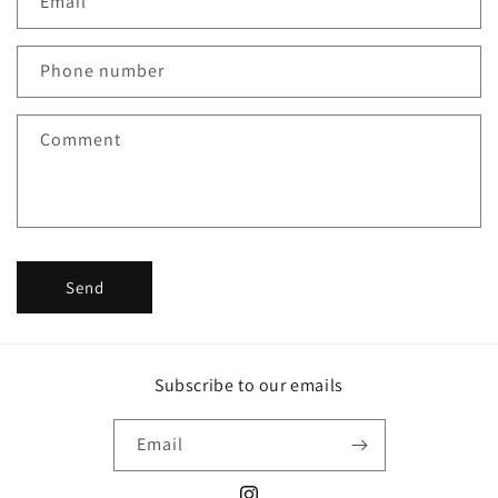
Email
*
t
a
c
Phone number
t
f
Comment
o
r
m
Send
Subscribe to our emails
Email